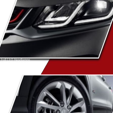
Full LED Headlamps