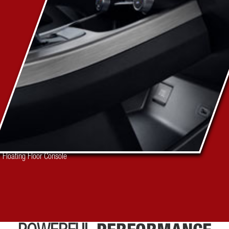
Floating Floor Console