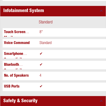
Infotainment System
Standard
Touch Screen
8"
Monitor
Voice Command
Standard
Smartphone
✔
Connectivity
Bluetooth
✔
Connectivity
No. of Speakers
4
USB Ports
✔
Safety & Security