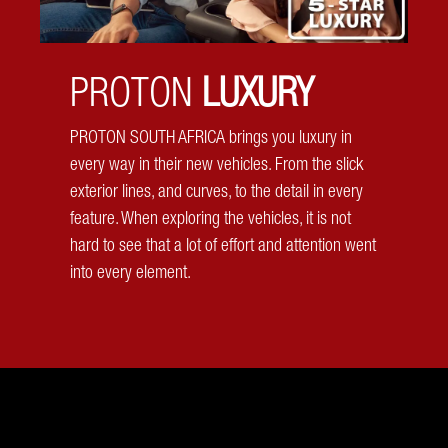
PROTON
LUXURY
360 Camera
PROTON SOUTH AFRICA brings you luxury in
every way in their new vehicles. From the slick
Have eyes everywhere! Have a complete view of your
exterior lines, and curves, to the detail in every
surroundings with the Proton X50's 360 camera. Front,
feature. When exploring the vehicles, it is not
back, side, Proton has got you!
hard to see that a lot of effort and attention went
into every element.