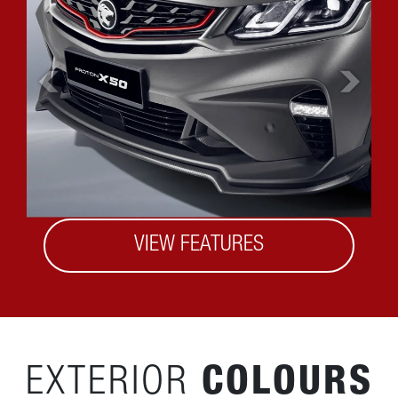
VIEW FEATURES
EXTERIOR
COLOURS