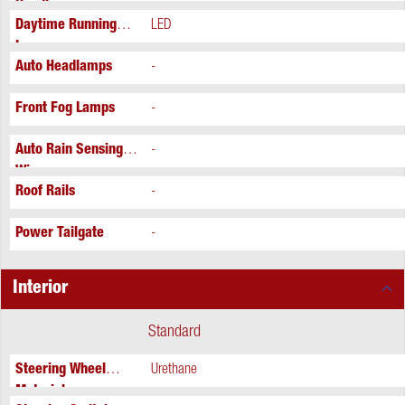
Headlamps
Daytime Running
LED
Lamps
Auto Headlamps
-
Front Fog Lamps
-
Auto Rain Sensing
-
Wipers
Roof Rails
-
Power Tailgate
-
Interior
Standard
Steering Wheel
Urethane
Material