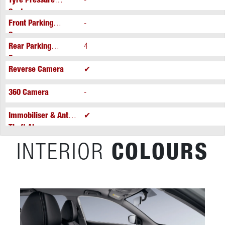
Tyre Pressure
-
System
Front Parking
-
Sensors
Rear Parking
4
Sensors
Reverse Camera
✔
360 Camera
-
Immobiliser & Anti-
✔
Theft Alarm
INTERIOR
COLOURS