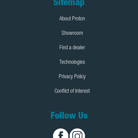
Footer
Sitemap
About Proton
Showroom
Find a dealer
Technologies
Privacy Policy
Conflict of Interest
Follow Us