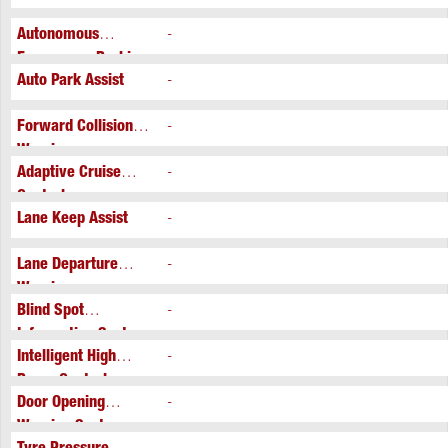
Autonomous
-
Emergency Braking
Auto Park Assist
-
Forward Collision
-
Warning
Adaptive Cruise
-
Control
Lane Keep Assist
-
Lane Departure
-
Warning
Blind Spot
-
Information System
Intelligent High
-
Beam Control
Door Opening
-
Warning System