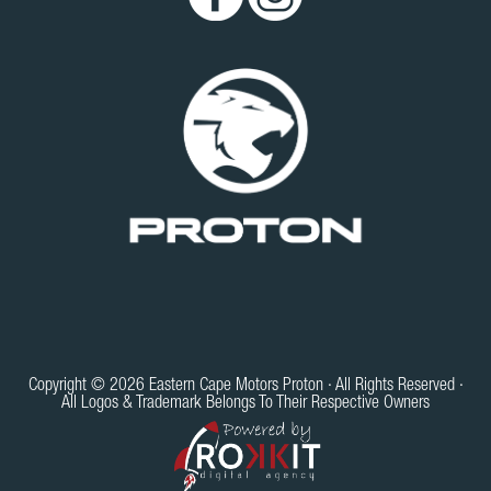
Copyright © 2026 Eastern Cape Motors Proton · All Rights Reserved ·
All Logos & Trademark Belongs To Their Respective Owners