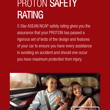
PROTON
SAFETY
Parallel parking get you into a cold sweat? Let your
Proton X50 do it for you! At the click of a button, let your
RATING
X50 park you safely and intelligently!
5 Star ASEAN NCAP safety rating gives you the
assurance that your PROTON has passed a
rigorous set of tests of the design and features
of your car to ensure you have every assistance
in avoiding an accident and should one occur
you have maximum protection from injury.