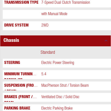
TRANSMISSION TYPE
7-Speed Dual Clutch Transmission
Extra
with Manual Mode
DRIVE SYSTEM
2WD
Chassis
Standard
STEERING
Electric Power Steering
MINIMUM TURNING
5.4
RADIUS (M)
SUSPENSION (FRONT
MacPherson Strut / Torsion Beam
/ REAR)
BRAKES (FRONT /
Ventilated Disc / Solid Disc
REAR)
PARKING BRAKE
Electric Parking Brake