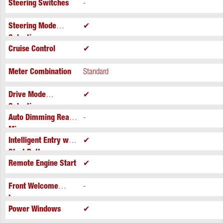
Steering Switches
-
Steering Mode
✔
Selection
Cruise Control
✔
Meter Combination
Standard
Drive Mode
✔
Selection
Auto Dimming Rear
-
Mirror
Intelligent Entry with
✔
Start Button
Remote Engine Start
✔
Front Welcome
-
Lamps
Power Windows
✔