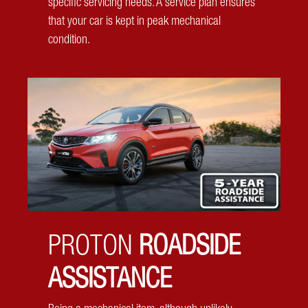
specific servicing needs. A service plan ensures
that your car is kept in peak mechanical
condition.
Tyre Pressure Monitoring System
Keep an eye on your tyre pressure, as conveniently as
on your screen. The Proton X50 makes your journey
safer than ever, whether you are running errands, going
PROTON
ROADSIDE
on holiday or you didn’t avoid that pothole.
ASSISTANCE