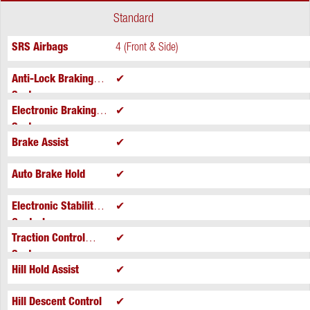
Standard
SRS Airbags
4 (Front & Side)
Anti-Lock Braking
✔
System
Electronic Braking
✔
System
Brake Assist
✔
Auto Brake Hold
✔
Electronic Stability
✔
Control
Traction Control
✔
System
Hill Hold Assist
✔
Hill Descent Control
✔