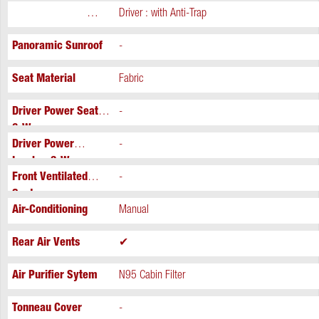
Power Windows
Driver : with Anti-Trap
Extra
Panoramic Sunroof
-
Seat Material
Fabric
Driver Power Seat
-
6-Way
Driver Power
-
Lumbar 2-Way
Front Ventilated
-
Seats
Air-Conditioning
Manual
Rear Air Vents
✔
Air Purifier Sytem
N95 Cabin Filter
Tonneau Cover
-