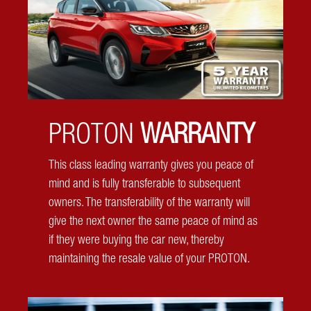
from every angle, keeping you and your family safe.
PROTON
WARRANTY
This class leading warranty gives you peace of
mind and is fully transferable to subsequent
owners. The transferability of the warranty will
give the next owner the same peace of mind as
if they were buying the car new, thereby
maintaining the resale value of your PROTON.