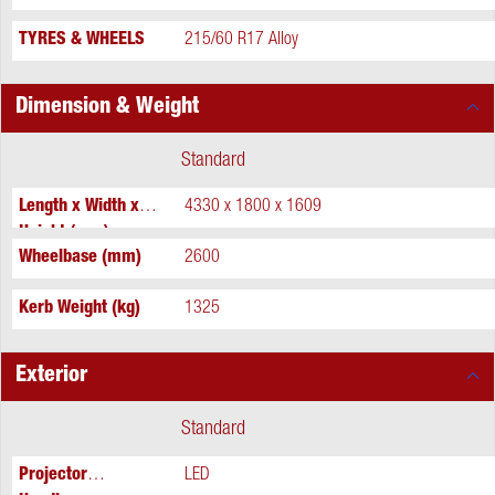
TYRES & WHEELS
215/60 R17 Alloy
Dimension & Weight
Standard
Length x Width x
4330 x 1800 x 1609
Height (mm)
Wheelbase (mm)
2600
Kerb Weight (kg)
1325
Exterior
Standard
Projector
LED