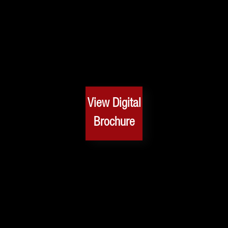
View Digital
Brochure
Safety Rating
Safety always comes first and safety is the main priority
of the X50! In every aspect of your car and drive, safety
has been taken into great consideration when creating
an SUV of excellence. Experience optimal safety!