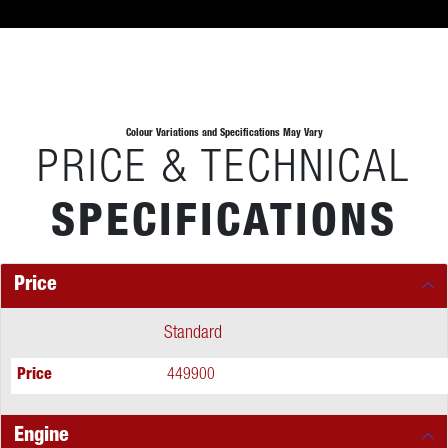
Colour Variations and Specifications May Vary
PRICE & TECHNICAL
SPECIFICATIONS
Price
Standard
Price
449900
Engine