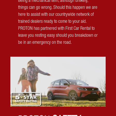
Being a mechanical item, although unlikely,
things can go wrong. Should this happen we are
here to assist with our countrywide network of
trained dealers ready to come to your aid.
PROTON has partnered with First Car Rental to
leave you resting easy should you breakdown or
be in an emergency on the road.
Auto Park Assist