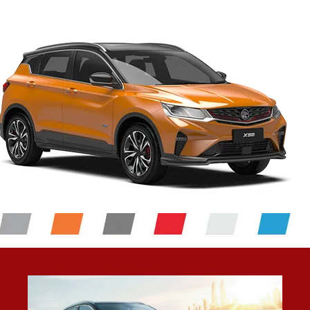
6 SRS Airbags
Feel safe and most importantly, be safe in the Proton
X50. Should a collision take place, you are protected