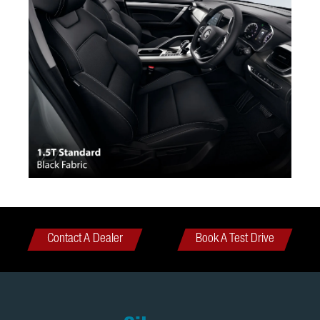
Contact A Dealer
Book A Test Drive