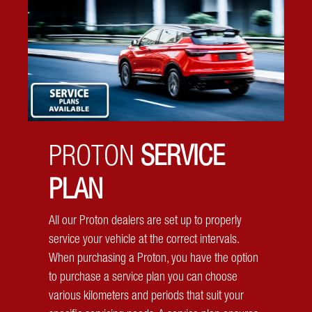
Electronic Stability Control
Always be in control no matter the road or weather
conditions with the system designed to keep you steady
and stable.
PROTON
SERVICE
PLAN
All our Proton dealers are set up to properly
service your vehicle at the correct intervals.
When purchasing a Proton, you have the option
to purchase a service plan you can choose
various kilometers and periods that suit your