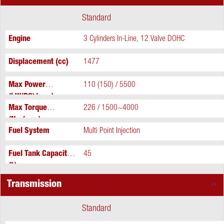
Standard
Engine
3 Cylinders In-Line, 12 Valve DOHC
Displacement (cc)
1477
Max Power
110 (150) / 5500
(kW(PS)/rpm)
Max Torque
226 / 1500~4000
(Nm/rpm)
Fuel System
Multi Point Injection
Fuel Tank Capacity
45
(L)
Transmission
Standard